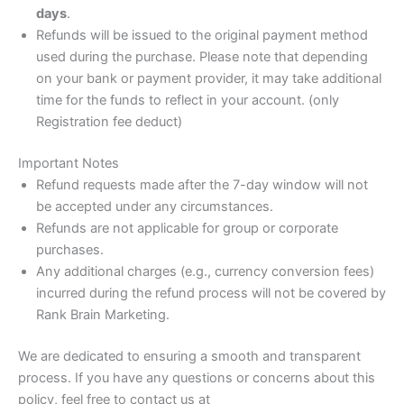
days
.
Refunds will be issued to the original payment method
used during the purchase. Please note that depending
on your bank or payment provider, it may take additional
time for the funds to reflect in your account. (only
Registration fee deduct)
Important Notes
Refund requests made after the 7-day window will not
be accepted under any circumstances.
Refunds are not applicable for group or corporate
purchases.
Any additional charges (e.g., currency conversion fees)
incurred during the refund process will not be covered by
Rank Brain Marketing.
We are dedicated to ensuring a smooth and transparent
process. If you have any questions or concerns about this
policy, feel free to contact us at