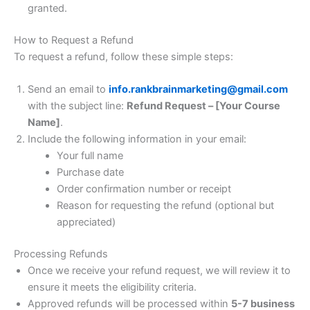
granted.
How to Request a Refund
To request a refund, follow these simple steps:
Send an email to
info.rankbrainmarketing@gmail.com
with the subject line:
Refund Request – [Your Course
Name]
.
Include the following information in your email:
Your full name
Purchase date
Order confirmation number or receipt
Reason for requesting the refund (optional but
appreciated)
Processing Refunds
Once we receive your refund request, we will review it to
ensure it meets the eligibility criteria.
Approved refunds will be processed within
5-7 business