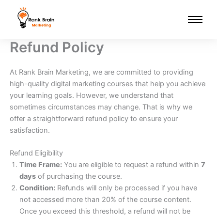
Skip
to
content
Refund Policy
At Rank Brain Marketing, we are committed to providing
high-quality digital marketing courses that help you achieve
your learning goals. However, we understand that
sometimes circumstances may change. That is why we
offer a straightforward refund policy to ensure your
satisfaction.
Refund Eligibility
Time Frame:
You are eligible to request a refund within
7
days
of purchasing the course.
Condition:
Refunds will only be processed if you have
not accessed more than 20% of the course content.
Once you exceed this threshold, a refund will not be