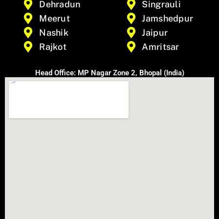
Dehradun
Singrauli
Meerut
Jamshedpur
Nashik
Jaipur
Rajkot
Amritsar
Head Office: MP Nagar Zone 2, Bhopal (India)