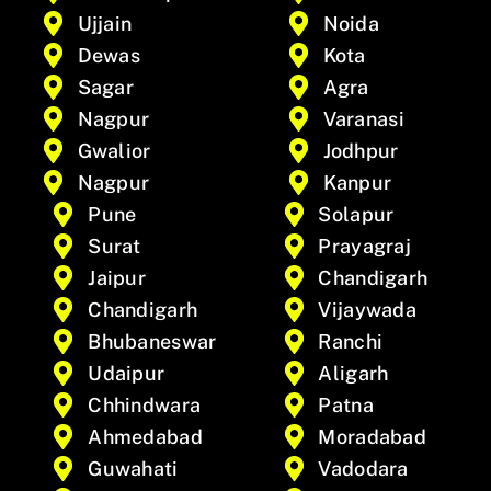
Ujjain
Noida
Dewas
Kota
Sagar
Agra
Nagpur
Varanasi
Gwalior
Jodhpur
Nagpur
Kanpur
Pune
Solapur
Surat
Prayagraj
Jaipur
Chandigarh
Chandigarh
Vijaywada
Bhubaneswar
Ranchi
Udaipur
Aligarh
Chhindwara
Patna
Ahmedabad
Moradabad
Guwahati
Vadodara