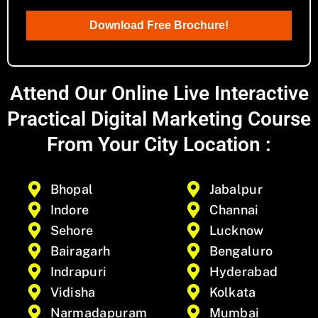
Download Free Brochure!
Attend Our Online Live Interactive
Practical Digital Marketing Course
From Your City Location :
Bhopal
Jabalpur
Indore
Channai
Sehore
Lucknow
Bairagarh
Bengaluro
Indrapuri
Hyderabad
Vidisha
Kolkata
Narmadapuram
Mumbai