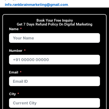
info.rankbrainmarketing@gmail.com
.
Book Your Free Inquiry
Get 7 Days Refund Policy On Digital Marketing
Name
Number
Email
City