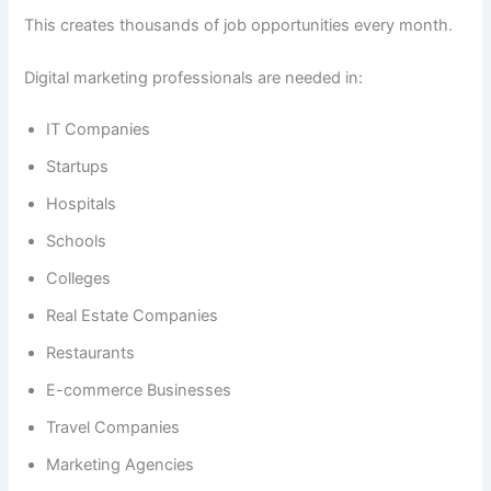
This creates thousands of job opportunities every month.
Digital marketing professionals are needed in:
IT Companies
Startups
Hospitals
Schools
Colleges
Real Estate Companies
Restaurants
E-commerce Businesses
Travel Companies
Marketing Agencies