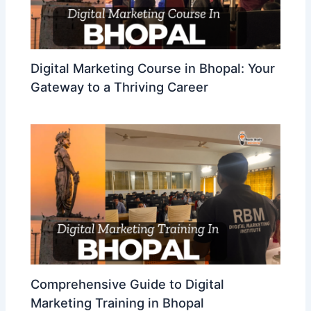
Digital Marketing Course in Bhopal: Your
Gateway to a Thriving Career
Comprehensive Guide to Digital
Marketing Training in Bhopal