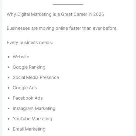
Why Digital Marketing is a Great Career in 2026
Businesses are moving online faster than ever before.
Every business needs:
Website
Google Ranking
Social Media Presence
Google Ads
Facebook Ads
Instagram Marketing
YouTube Marketing
Email Marketing