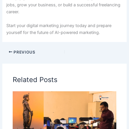
jobs, grow your business, or build a successful freelancing
career.
Start your digital marketing journey today and prepare
yourself for the future of AI-powered marketing.
PREVIOUS
Related Posts