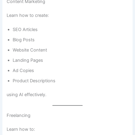
Content Marketing
Learn how to create:
SEO Articles
Blog Posts
Website Content
Landing Pages
Ad Copies
Product Descriptions
using AI effectively.
Freelancing
Learn how to: