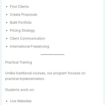
Find Clients
Create Proposals
Build Portfolio
Pricing Strategy
Client Communication
International Freelancing
Practical Training
Unlike traditional courses, our program focuses on
practical implementation.
Students work on:
Live Websites