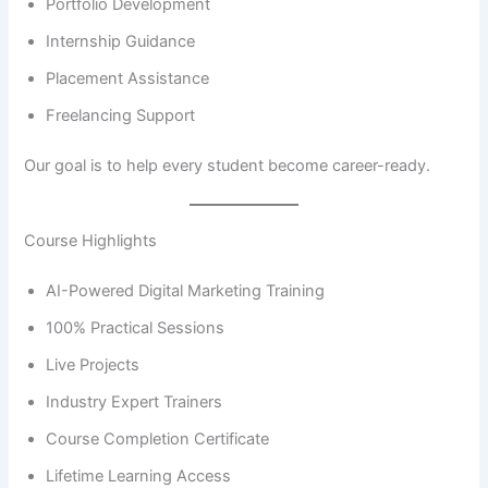
Portfolio Development
Internship Guidance
Placement Assistance
Freelancing Support
Our goal is to help every student become career-ready.
Course Highlights
AI-Powered Digital Marketing Training
100% Practical Sessions
Live Projects
Industry Expert Trainers
Course Completion Certificate
Lifetime Learning Access