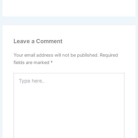
Leave a Comment
Your email address will not be published.
Required
fields are marked
*
Type
here..