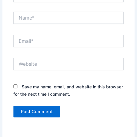
Name*
Email*
Website
Save my name, email, and website in this browser
for the next time I comment.