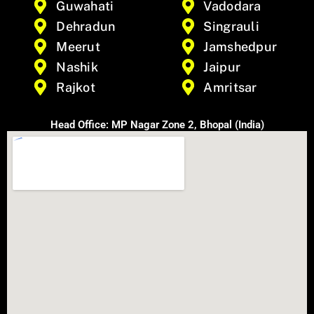
Guwahati
Vadodara
Dehradun
Singrauli
Meerut
Jamshedpur
Nashik
Jaipur
Rajkot
Amritsar
Head Office: MP Nagar Zone 2, Bhopal (India)