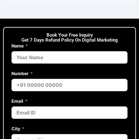
Book Your Free Inquiry
Get 7 Days Refund Policy On Digital Marketing
Name
Number
Email
City