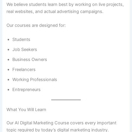
We believe students learn best by working on live projects,
real websites, and actual advertising campaigns.
Our courses are designed for:
Students
Job Seekers
Business Owners
Freelancers
Working Professionals
Entrepreneurs
What You Will Learn
Our AI Digital Marketing Course covers every important
topic required by today’s digital marketing industry.