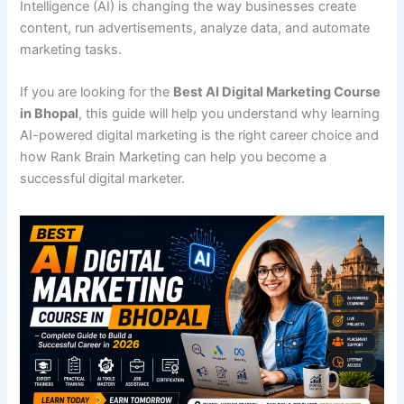
Intelligence (AI) is changing the way businesses create
content, run advertisements, analyze data, and automate
marketing tasks.
If you are looking for the
Best AI Digital Marketing Course
in Bhopal
, this guide will help you understand why learning
AI-powered digital marketing is the right career choice and
how Rank Brain Marketing can help you become a
successful digital marketer.