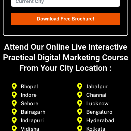
Download Free Brochure!
Attend Our Online Live Interactive
Practical Digital Marketing Course
From Your City Location :
Bhopal
Jabalpur
Indore
Channai
Sehore
Lucknow
Bairagarh
Bengaluro
Indrapuri
Hyderabad
Vidisha
Kolkata