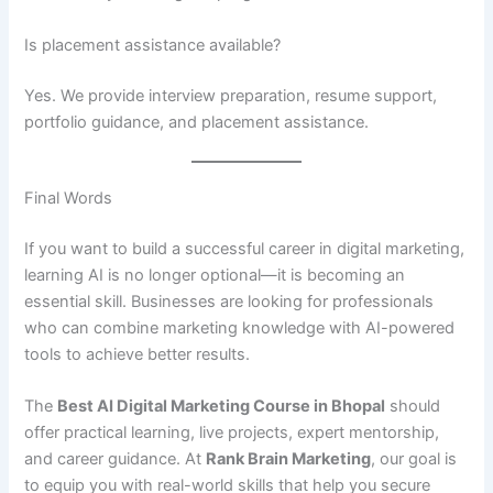
Is placement assistance available?
Yes. We provide interview preparation, resume support,
portfolio guidance, and placement assistance.
Final Words
If you want to build a successful career in digital marketing,
learning AI is no longer optional—it is becoming an
essential skill. Businesses are looking for professionals
who can combine marketing knowledge with AI-powered
tools to achieve better results.
The
Best AI Digital Marketing Course in Bhopal
should
offer practical learning, live projects, expert mentorship,
and career guidance. At
Rank Brain Marketing
, our goal is
to equip you with real-world skills that help you secure