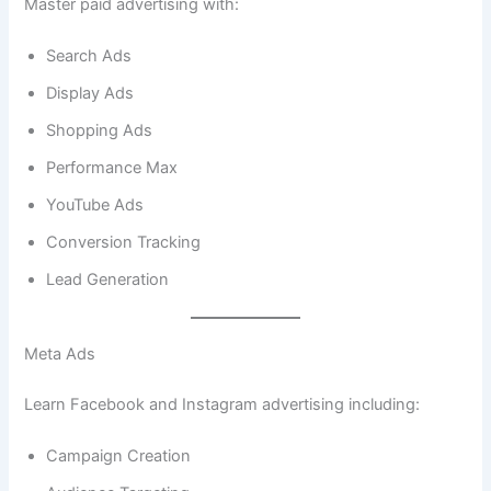
Master paid advertising with:
Search Ads
Display Ads
Shopping Ads
Performance Max
YouTube Ads
Conversion Tracking
Lead Generation
Meta Ads
Learn Facebook and Instagram advertising including:
Campaign Creation