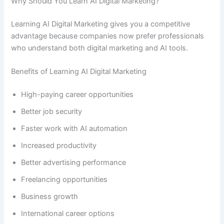
Why Should You Learn AI Digital Marketing?
Learning AI Digital Marketing gives you a competitive
advantage because companies now prefer professionals
who understand both digital marketing and AI tools.
Benefits of Learning AI Digital Marketing
High-paying career opportunities
Better job security
Faster work with AI automation
Increased productivity
Better advertising performance
Freelancing opportunities
Business growth
International career options