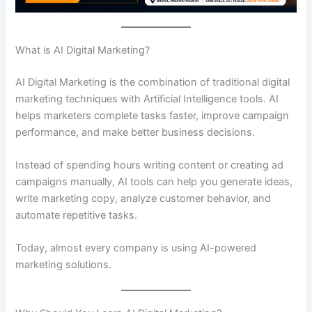
What is AI Digital Marketing?
AI Digital Marketing is the combination of traditional digital
marketing techniques with Artificial Intelligence tools. AI
helps marketers complete tasks faster, improve campaign
performance, and make better business decisions.
Instead of spending hours writing content or creating ad
campaigns manually, AI tools can help you generate ideas,
write marketing copy, analyze customer behavior, and
automate repetitive tasks.
Today, almost every company is using AI-powered
marketing solutions.