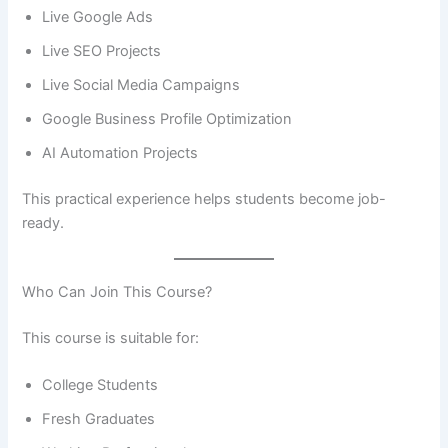
Live Google Ads
Live SEO Projects
Live Social Media Campaigns
Google Business Profile Optimization
AI Automation Projects
This practical experience helps students become job-
ready.
Who Can Join This Course?
This course is suitable for:
College Students
Fresh Graduates