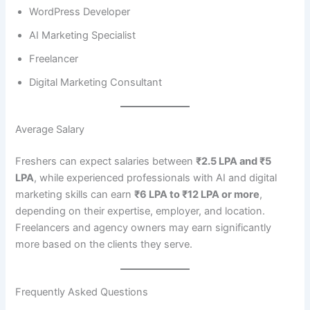
WordPress Developer
AI Marketing Specialist
Freelancer
Digital Marketing Consultant
Average Salary
Freshers can expect salaries between
₹2.5 LPA and ₹5
LPA
, while experienced professionals with AI and digital
marketing skills can earn
₹6 LPA to ₹12 LPA or more
,
depending on their expertise, employer, and location.
Freelancers and agency owners may earn significantly
more based on the clients they serve.
Frequently Asked Questions