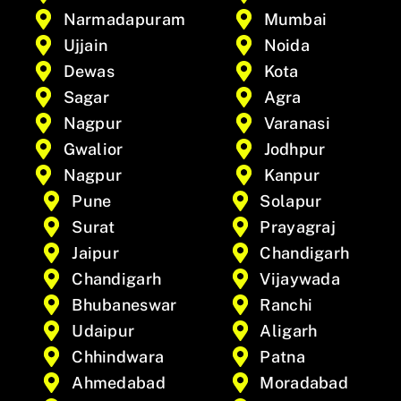
Narmadapuram
Mumbai
Ujjain
Noida
Dewas
Kota
Sagar
Agra
Nagpur
Varanasi
Gwalior
Jodhpur
Nagpur
Kanpur
Pune
Solapur
Surat
Prayagraj
Jaipur
Chandigarh
Chandigarh
Vijaywada
Bhubaneswar
Ranchi
Udaipur
Aligarh
Chhindwara
Patna
Ahmedabad
Moradabad