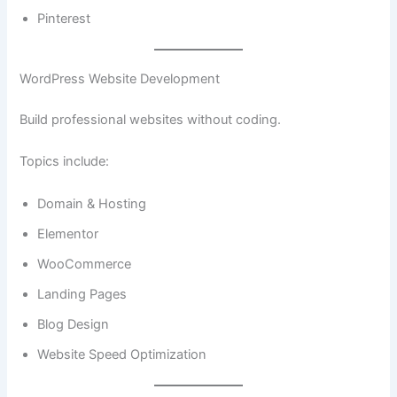
Pinterest
WordPress Website Development
Build professional websites without coding.
Topics include:
Domain & Hosting
Elementor
WooCommerce
Landing Pages
Blog Design
Website Speed Optimization