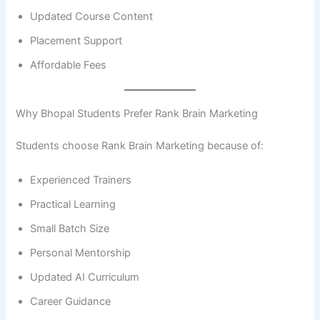
Updated Course Content
Placement Support
Affordable Fees
Why Bhopal Students Prefer Rank Brain Marketing
Students choose Rank Brain Marketing because of:
Experienced Trainers
Practical Learning
Small Batch Size
Personal Mentorship
Updated AI Curriculum
Career Guidance