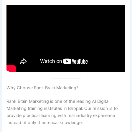
Why Choose Rank Brain Marketing?
Rank Brain Marketing is one of the leading AI Digital
Marketing training institutes in Bhopal. Our mission is to
provide practical learning with real industry experience
instead of only theoretical knowledge.