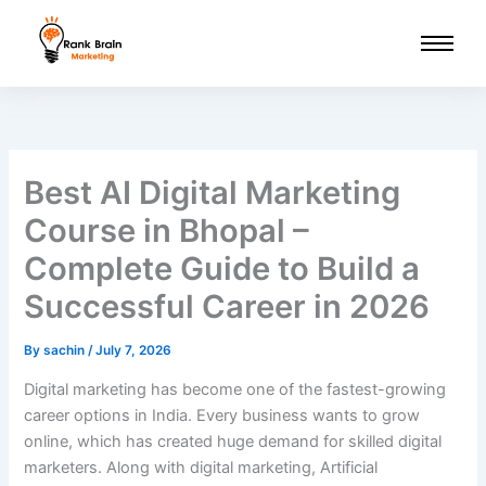
Skip
to
content
Best AI Digital Marketing
Course in Bhopal –
Complete Guide to Build a
Successful Career in 2026
By
sachin
/
July 7, 2026
Digital marketing has become one of the fastest-growing
career options in India. Every business wants to grow
online, which has created huge demand for skilled digital
marketers. Along with digital marketing, Artificial