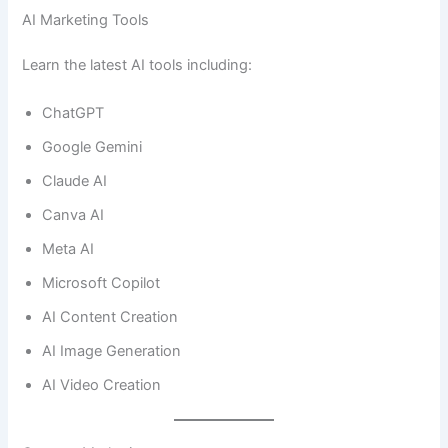
AI Marketing Tools
Learn the latest AI tools including:
ChatGPT
Google Gemini
Claude AI
Canva AI
Meta AI
Microsoft Copilot
AI Content Creation
AI Image Generation
AI Video Creation