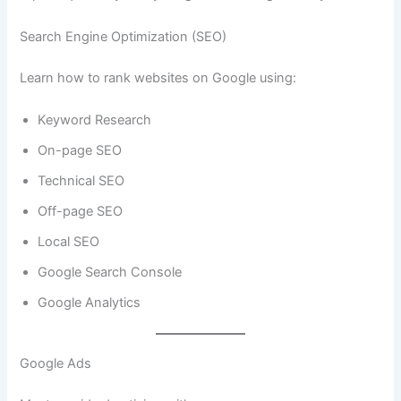
Search Engine Optimization (SEO)
Learn how to rank websites on Google using:
Keyword Research
On-page SEO
Technical SEO
Off-page SEO
Local SEO
Google Search Console
Google Analytics
Google Ads