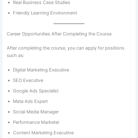
Real Business Case Studies
Friendly Learning Environment
Career Opportunities After Completing the Course
After completing the course, you can apply for positions
such as:
Digital Marketing Executive
SEO Executive
Google Ads Specialist
Meta Ads Expert
Social Media Manager
Performance Marketer
Content Marketing Executive