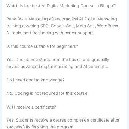
Which is the best AI Digital Marketing Course in Bhopal?
Rank Brain Marketing offers practical AI Digital Marketing
training covering SEO, Google Ads, Meta Ads, WordPress,
AI tools, and freelancing with career support.
Is this course suitable for beginners?
Yes. The course starts from the basics and gradually
covers advanced digital marketing and AI concepts.
Do I need coding knowledge?
No. Coding is not required for this course.
Will I receive a certificate?
Yes. Students receive a course completion certificate after
successfully finishing the program.