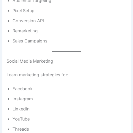
Audience Targeting
Pixel Setup
Conversion API
Remarketing
Sales Campaigns
Social Media Marketing
Learn marketing strategies for:
Facebook
Instagram
LinkedIn
YouTube
Threads