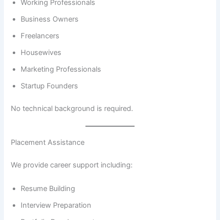
Working Professionals
Business Owners
Freelancers
Housewives
Marketing Professionals
Startup Founders
No technical background is required.
Placement Assistance
We provide career support including:
Resume Building
Interview Preparation