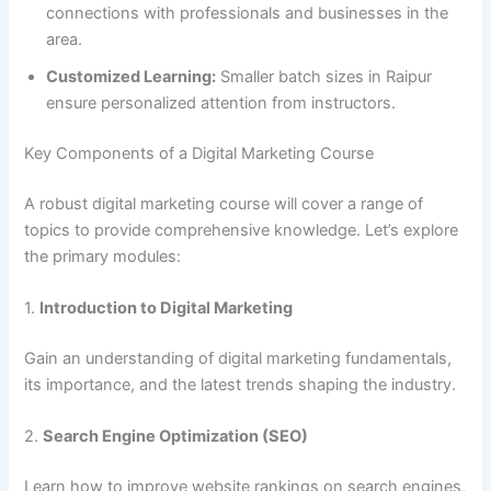
connections with professionals and businesses in the
area.
Customized Learning:
Smaller batch sizes in Raipur
ensure personalized attention from instructors.
Key Components of a Digital Marketing Course
A robust digital marketing course will cover a range of
topics to provide comprehensive knowledge. Let’s explore
the primary modules:
1.
Introduction to Digital Marketing
Gain an understanding of digital marketing fundamentals,
its importance, and the latest trends shaping the industry.
2.
Search Engine Optimization (SEO)
Learn how to improve website rankings on search engines,