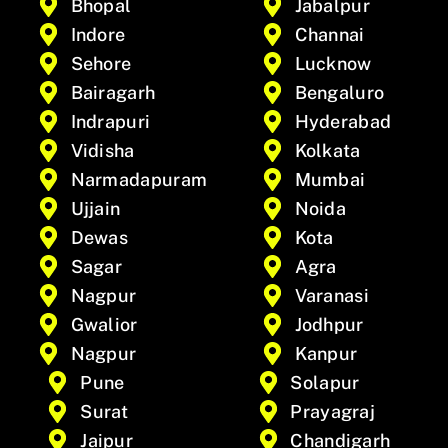
Bhopal
Jabalpur
Indore
Channai
Sehore
Lucknow
Bairagarh
Bengaluro
Indrapuri
Hyderabad
Vidisha
Kolkata
Narmadapuram
Mumbai
Ujjain
Noida
Dewas
Kota
Sagar
Agra
Nagpur
Varanasi
Gwalior
Jodhpur
Nagpur
Kanpur
Pune
Solapur
Surat
Prayagraj
Jaipur
Chandigarh