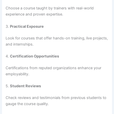
Choose a course taught by trainers with real-world
experience and proven expertise.
3.
Practical Exposure
Look for courses that offer hands-on training, live projects,
and internships.
4.
Certification Opportunities
Certifications from reputed organizations enhance your
employability.
5.
Student Reviews
Check reviews and testimonials from previous students to
gauge the course quality.