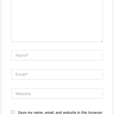
Name*
Email*
Website
Save my name, email, and website in this browser