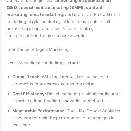
variety of strategies like
search engine optimization
(SEO)
,
social media marketing (SMM)
,
content
marketing
,
email marketing
, and more. Unlike traditional
marketing, digital marketing offers measurable results,
precise targeting, and a wider reach, making it
indispensable in today’s business world.
Importance of Digital Marketing
Here’s why digital marketing is crucial:
Global Reach:
With the internet, businesses can
connect with audiences across the globe.
Cost Efficiency:
Digital marketing is significantly more
affordable than traditional advertising methods.
Measurable Performance:
Tools like Google Analytics
allow you to track the performance of campaigns in
real-time.