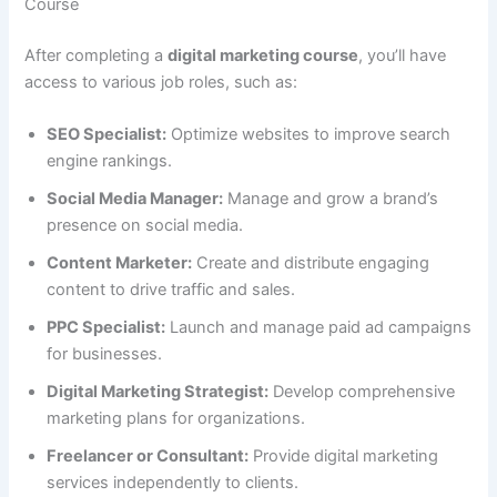
Course
After completing a
digital marketing course
, you’ll have
access to various job roles, such as:
SEO Specialist:
Optimize websites to improve search
engine rankings.
Social Media Manager:
Manage and grow a brand’s
presence on social media.
Content Marketer:
Create and distribute engaging
content to drive traffic and sales.
PPC Specialist:
Launch and manage paid ad campaigns
for businesses.
Digital Marketing Strategist:
Develop comprehensive
marketing plans for organizations.
Freelancer or Consultant:
Provide digital marketing
services independently to clients.