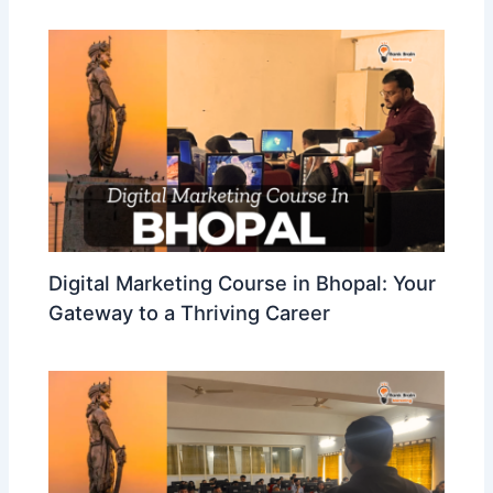
Digital Marketing Course in Bhopal: Your
Gateway to a Thriving Career