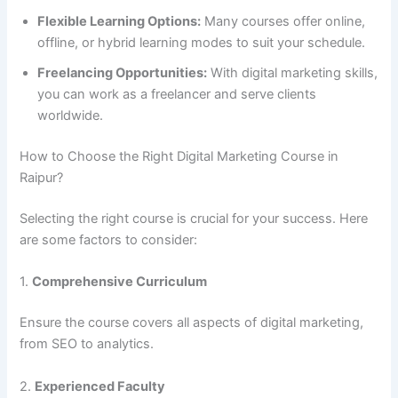
Flexible Learning Options:
Many courses offer online,
offline, or hybrid learning modes to suit your schedule.
Freelancing Opportunities:
With digital marketing skills,
you can work as a freelancer and serve clients
worldwide.
How to Choose the Right Digital Marketing Course in
Raipur?
Selecting the right course is crucial for your success. Here
are some factors to consider:
1.
Comprehensive Curriculum
Ensure the course covers all aspects of digital marketing,
from SEO to analytics.
2.
Experienced Faculty