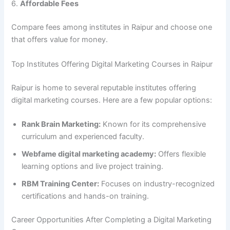
6.
Affordable Fees
Compare fees among institutes in Raipur and choose one
that offers value for money.
Top Institutes Offering Digital Marketing Courses in Raipur
Raipur is home to several reputable institutes offering
digital marketing courses. Here are a few popular options:
Rank Brain Marketing:
Known for its comprehensive
curriculum and experienced faculty.
Webfame digital marketing academy:
Offers flexible
learning options and live project training.
RBM Training Center:
Focuses on industry-recognized
certifications and hands-on training.
Career Opportunities After Completing a Digital Marketing