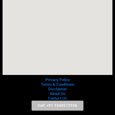
Privacy Policy
Terms & Conditions
Disclaimer
About Us
Contact Us
Call: +91 9340572926