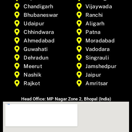
Chandigarh
Vijaywada
Bhubaneswar
Ranchi
Udaipur
Aligarh
Chhindwara
Patna
Ahmedabad
Moradabad
Guwahati
Vadodara
Dehradun
Singrauli
Meerut
Jamshedpur
Nashik
Jaipur
Rajkot
Amritsar
Head Office: MP Nagar Zone 2, Bhopal (India)