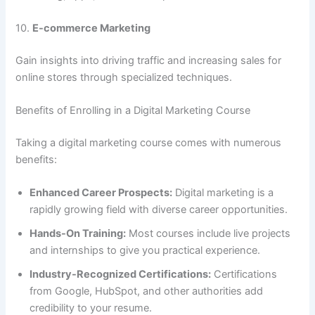
10.
E-commerce Marketing
Gain insights into driving traffic and increasing sales for
online stores through specialized techniques.
Benefits of Enrolling in a Digital Marketing Course
Taking a digital marketing course comes with numerous
benefits:
Enhanced Career Prospects:
Digital marketing is a
rapidly growing field with diverse career opportunities.
Hands-On Training:
Most courses include live projects
and internships to give you practical experience.
Industry-Recognized Certifications:
Certifications
from Google, HubSpot, and other authorities add
credibility to your resume.