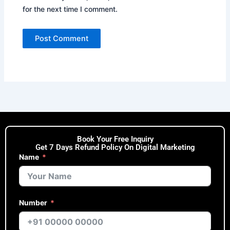
for the next time I comment.
Book Your Free Inquiry
Get 7 Days Refund Policy On Digital Marketing
Name
Number