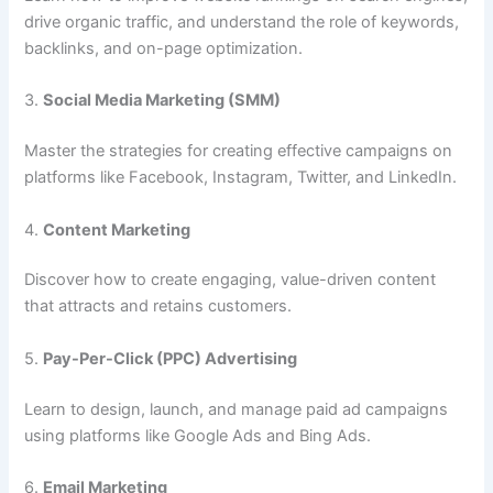
drive organic traffic, and understand the role of keywords,
backlinks, and on-page optimization.
3.
Social Media Marketing (SMM)
Master the strategies for creating effective campaigns on
platforms like Facebook, Instagram, Twitter, and LinkedIn.
4.
Content Marketing
Discover how to create engaging, value-driven content
that attracts and retains customers.
5.
Pay-Per-Click (PPC) Advertising
Learn to design, launch, and manage paid ad campaigns
using platforms like Google Ads and Bing Ads.
6.
Email Marketing