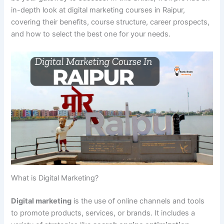
in-depth look at digital marketing courses in Raipur,
covering their benefits, course structure, career prospects,
and how to select the best one for your needs.
What is Digital Marketing?
Digital marketing
is the use of online channels and tools
to promote products, services, or brands. It includes a