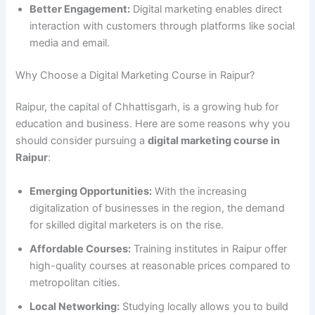
Better Engagement:
Digital marketing enables direct
interaction with customers through platforms like social
media and email.
Why Choose a Digital Marketing Course in Raipur?
Raipur, the capital of Chhattisgarh, is a growing hub for
education and business. Here are some reasons why you
should consider pursuing a
digital marketing course in
Raipur
:
Emerging Opportunities:
With the increasing
digitalization of businesses in the region, the demand
for skilled digital marketers is on the rise.
Affordable Courses:
Training institutes in Raipur offer
high-quality courses at reasonable prices compared to
metropolitan cities.
Local Networking:
Studying locally allows you to build