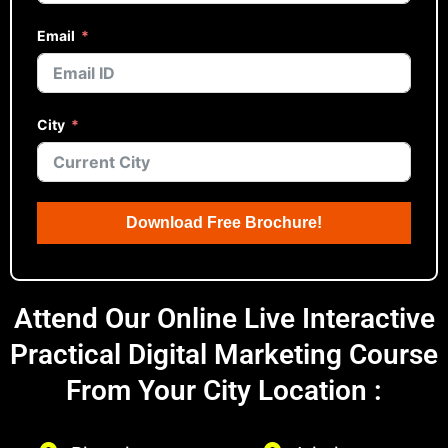
Email
City
Download Free Brochure!
Attend Our Online Live Interactive
Practical Digital Marketing Course
From Your City Location :