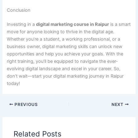
Conclusion
Investing in a
digital marketing course in Raipur
is a smart
move for anyone looking to thrive in the digital age.
Whether you’re a student, a working professional, or a
business owner, digital marketing skills can unlock new
opportunities and help you achieve your goals. With the
right training, you’ll be equipped to navigate the ever-
evolving digital landscape and excel in your career. So,
don’t wait—start your digital marketing journey in Raipur
today!
PREVIOUS
NEXT
Related Posts