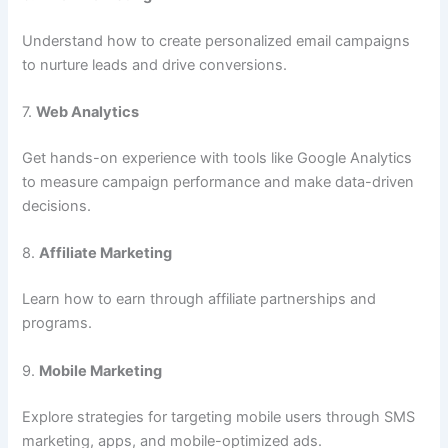
Understand how to create personalized email campaigns
to nurture leads and drive conversions.
7.
Web Analytics
Get hands-on experience with tools like Google Analytics
to measure campaign performance and make data-driven
decisions.
8.
Affiliate Marketing
Learn how to earn through affiliate partnerships and
programs.
9.
Mobile Marketing
Explore strategies for targeting mobile users through SMS
marketing, apps, and mobile-optimized ads.