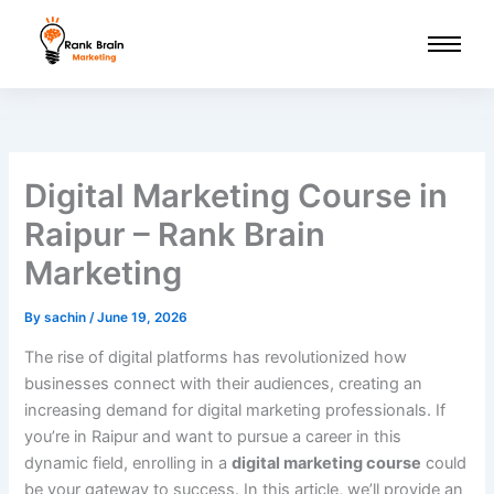
Skip
to
content
Digital Marketing Course in
Raipur – Rank Brain
Marketing
By
sachin
/
June 19, 2026
The rise of digital platforms has revolutionized how
businesses connect with their audiences, creating an
increasing demand for digital marketing professionals. If
you’re in Raipur and want to pursue a career in this
dynamic field, enrolling in a
digital marketing course
could
be your gateway to success. In this article, we’ll provide an