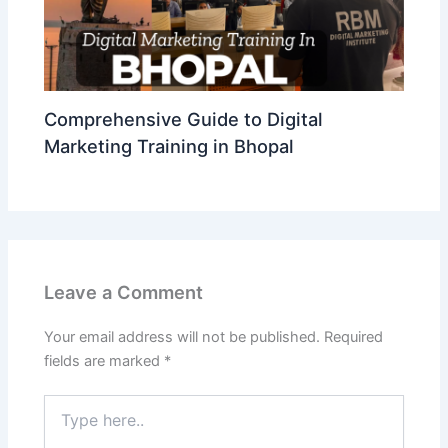
Comprehensive Guide to Digital
Marketing Training in Bhopal
Leave a Comment
Your email address will not be published.
Required
fields are marked
*
Type
here..